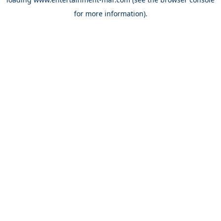
for more information).