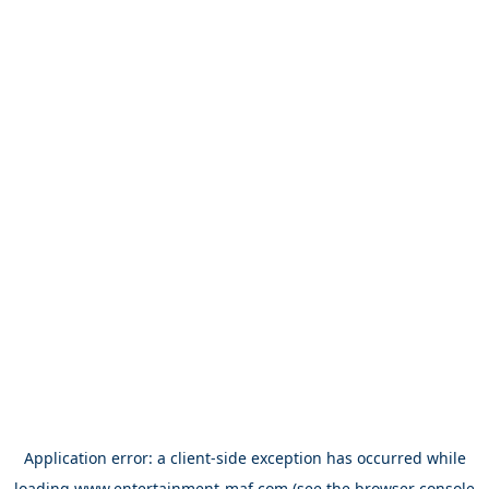
Application error: a
client
-side exception has occurred while
loading
www.entertainment-maf.com
(see the
browser console