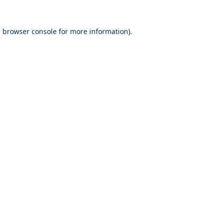
e
browser console
for more information).