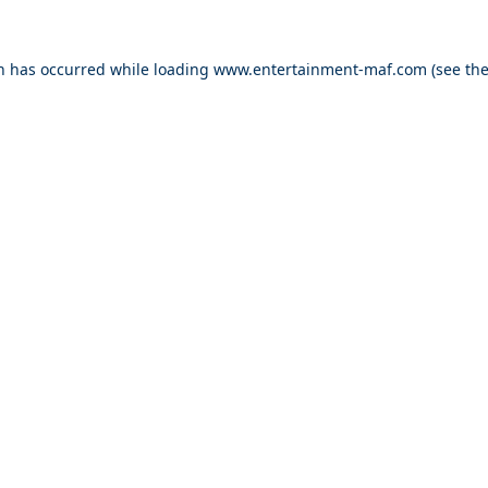
on has occurred while loading
www.entertainment-maf.com
(see th