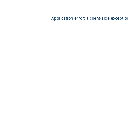
Application error: a
client
-side excepti