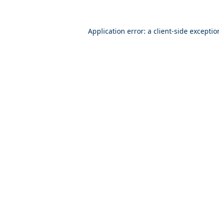
Application error: a
client
-side excepti