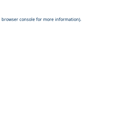
e
browser console
for more information).