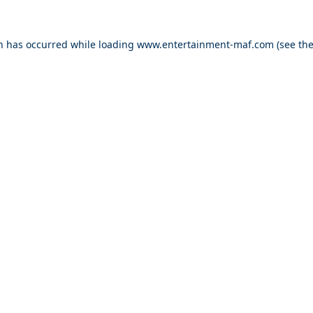
on has occurred while loading
www.entertainment-maf.com
(see th