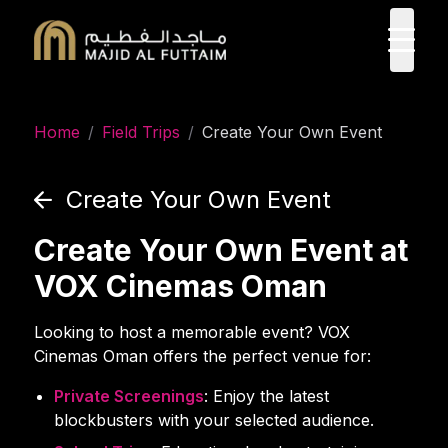
ope
Home
/
Field Trips
/
Create Your Own Event
Create Your Own Event
Create Your Own Event at
VOX Cinemas Oman
Looking to host a memorable event? VOX
Cinemas Oman offers the perfect venue for:
Private Screenings
: Enjoy the latest
blockbusters with your selected audience.