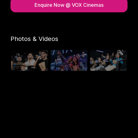
Enquire Now
@ VOX Cinemas
Photos & Videos