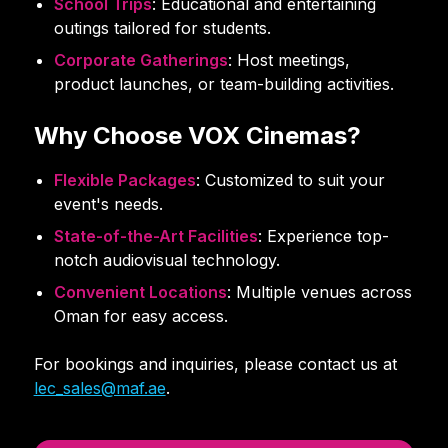
School Trips
: Educational and entertaining
outings tailored for students.
Corporate Gatherings
: Host meetings,
product launches, or team-building activities.
Why Choose VOX Cinemas?
Flexible Packages
: Customized to suit your
event's needs.
State-of-the-Art Facilities
: Experience top-
notch audiovisual technology.
Convenient Locations
: Multiple venues across
Oman for easy access.
For bookings and inquiries, please contact us at
lec_sales@maf.ae
.