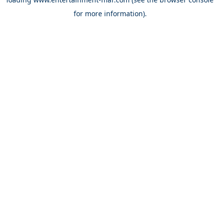
for more information).