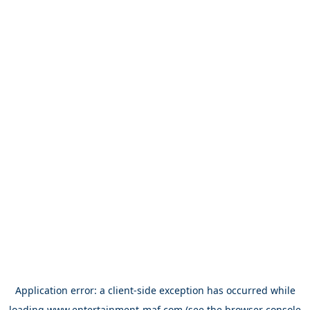
Application error: a
client
-side exception has occurred while
loading
www.entertainment-maf.com
(see the
browser console