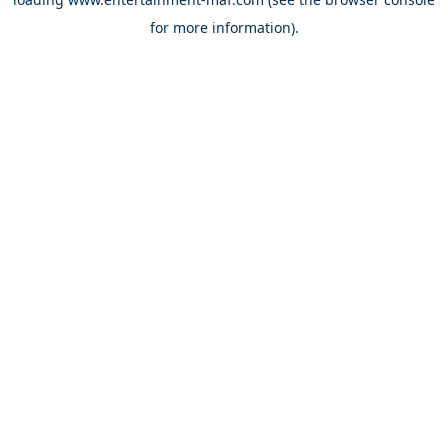
for more information).