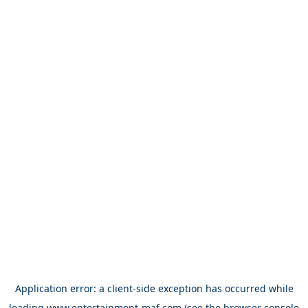
Application error: a
client
-side exception has occurred while
loading
www.entertainment-maf.com
(see the
browser console