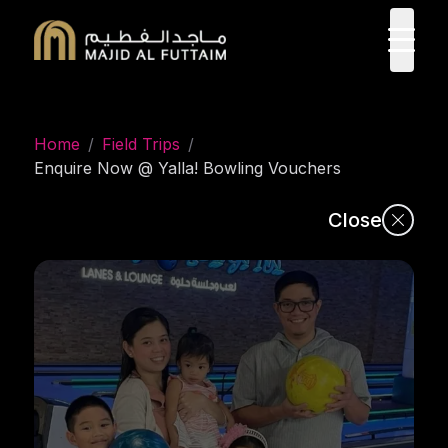
ope
Home
/
Field Trips
/
Enquire Now @ Yalla! Bowling Vouchers
Close