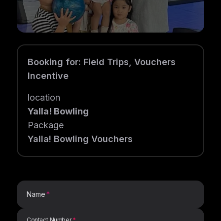
Booking for
:
Field Trips, Vouchers
Incentive
location
Yalla! Bowling
Package
Yalla! Bowling Vouchers
Name
Contact Number