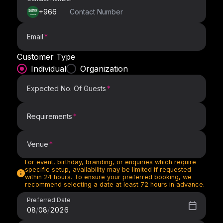
+966
Email
Customer Type
Individual
Organization
Expected No. Of Guests
Requirements
Requirements
Venue
For event, birthday, branding, or enquiries which require
Venue
specific setup, availability may be limited if requested
within 24 hours. To ensure your preferred booking, we
recommend selecting a date at least 72 hours in advance.
Preferred Date
08
/
08
/
2026