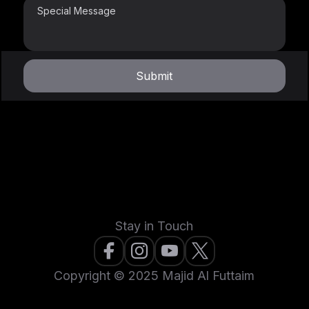
Special Message
Submit
Stay in Touch
Copyright © 2025 Majid Al Futtaim