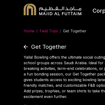
Corp
Home
/
Field Trips
/
Get Together
Get Together
Yalla! Bowling offers the ultimate social outing
school groups across Saudi Arabia. Ideal for 
breaking activities, term-end celebrations, or 
a fun bonding session, our Get Together pac
gives students access to exciting bowling lane
friendly matches, and customizable F&B optio
Add prizes, trophies, or team shirts to take th
excitement even further.