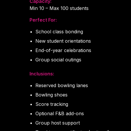
Capacity:
Min 10 – Max 100 students
Perfect For:
School class bonding
New student orientations
End-of-year celebrations
Group social outings
Inclusions:
Reserved bowling lanes
Bowling shoes
Score tracking
Optional F&B add-ons
Group host support