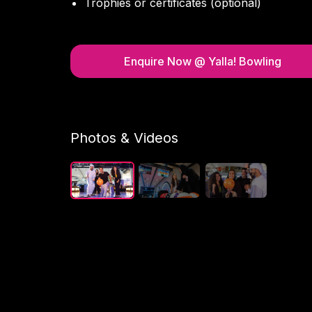
Trophies or certificates (optional)
Enquire Now
@ Yalla! Bowling
Photos & Videos