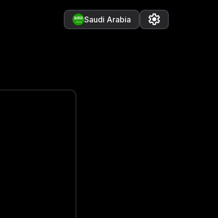
Saudi Arabia