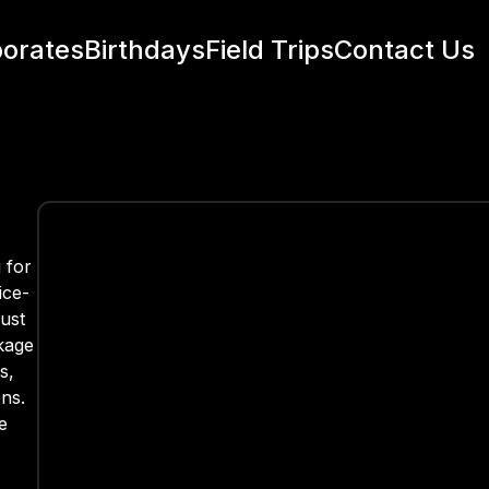
orates
Birthdays
Field Trips
Contact Us
 for
ice-
just
kage
s,
ns.
e