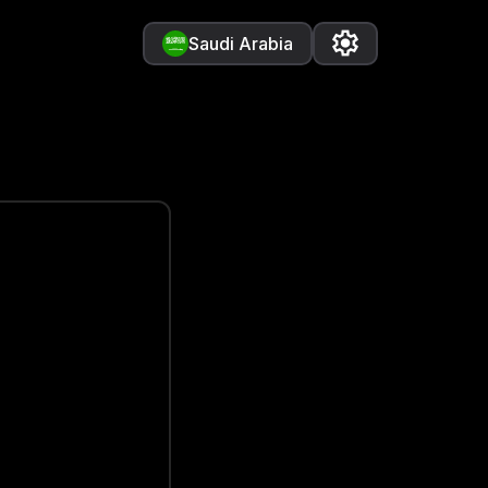
Saudi Arabia