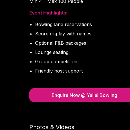
Min 4 – Max 100 People
Event Highlights:
Bowling lane reservations
Score display with names
Optional F&B packages
Lounge seating
Group competitions
Friendly host support
Enquire Now
@ Yalla! Bowling
Photos & Videos