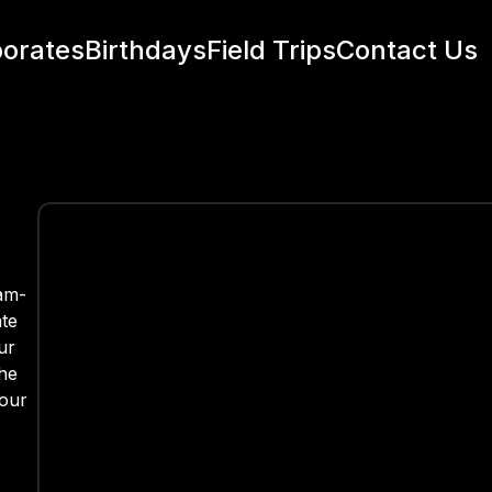
orates
Birthdays
Field Trips
Contact Us
eam-
ate
ur
the
your