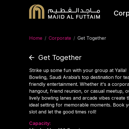
Corp
Home
/
Corporate
/
Get Together
Get Together
Strike up some fun with your group at Yalla!
Bowling, Saudi Arabia’s top destination for t
friendly entertainment. Whether it's a corpor
hangout, friend reunion, or casual meetup, o
lively bowling lanes and arcade vibes create 
ideal setting for memorable moments. Book 
slot and let the good times roll!
Capacity: