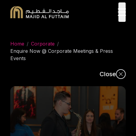
ope
Home
/
Corporate
/
Enquire Now @ Corporate Meetings & Press
Events
Close