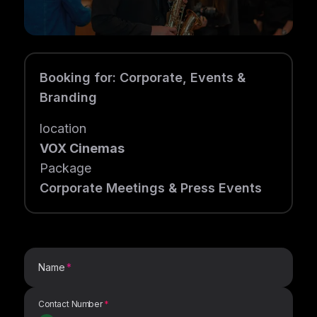
Booking for
:
Corporate, Events &
Branding
location
VOX Cinemas
Package
Corporate Meetings & Press Events
Name
Contact Number