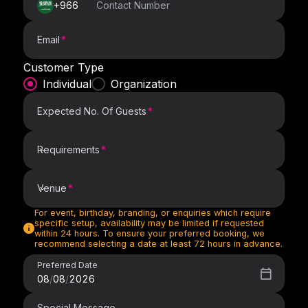
+966
Email
Customer Type
Individual
Organization
Expected No. Of Guests
Requirements
Requirements
Venue
For event, birthday, branding, or enquiries which require
Venue
specific setup, availability may be limited if requested
within 24 hours. To ensure your preferred booking, we
recommend selecting a date at least 72 hours in advance.
Preferred Date
08
/
08
/
2026
Special Message