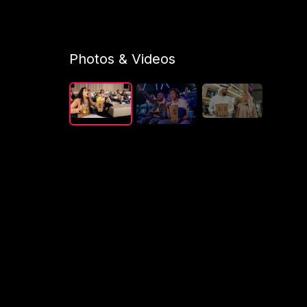
Photos & Videos