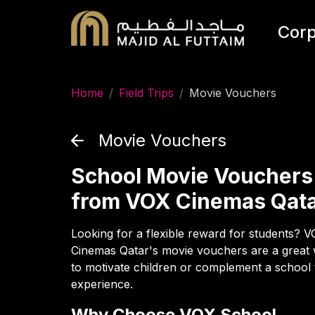
Corp
Home
/
Field Trips
/
Movie Vouchers
Movie Vouchers
School Movie Vouchers
from VOX Cinemas Qat
Looking for a flexible reward for students? 
Cinemas Qatar's movie vouchers are a great
to motivate children or complement a school 
experience.
Why Choose VOX School