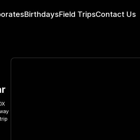
orates
Birthdays
Field Trips
Contact Us
ar
VOX
 way
trip