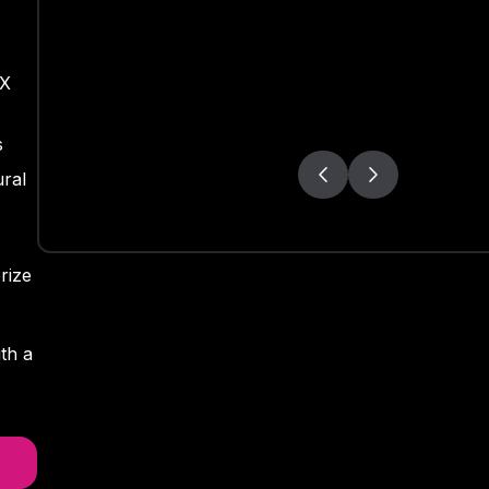
OX
s
ral
rize
th a