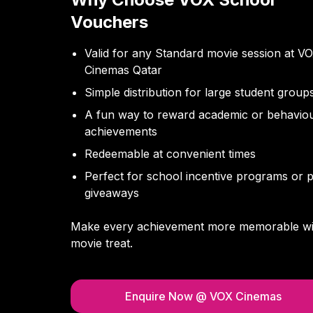
Vouchers
Valid for any Standard movie session at V
Cinemas Qatar
Simple distribution for large student group
A fun way to reward academic or behaviou
achievements
Redeemable at convenient times
Perfect for school incentive programs or p
giveaways
Make every achievement more memorable wi
movie treat.
Enquire Now
@ VOX Cinemas