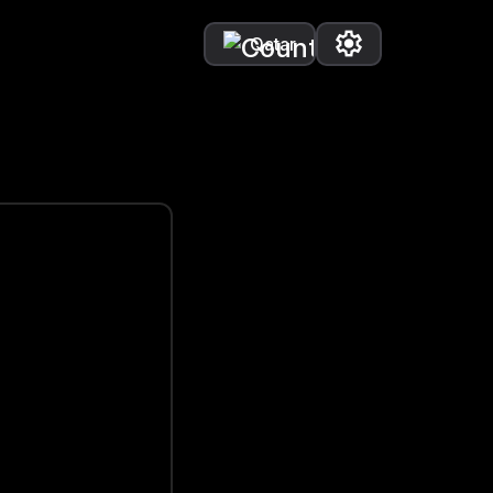
Qatar