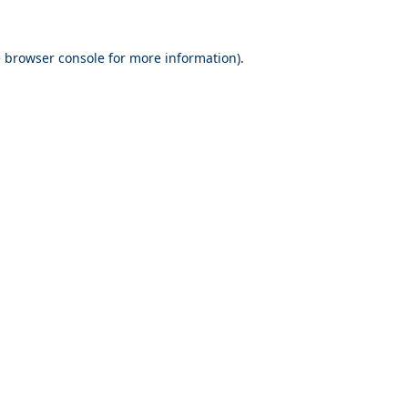
e
browser console
for more information).