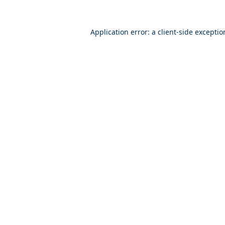
Application error: a
client
-side excepti