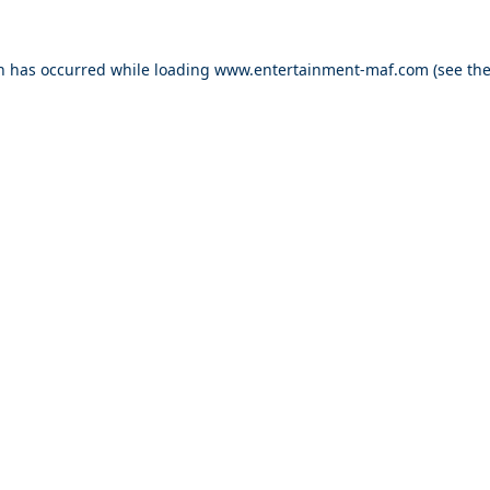
on has occurred while loading
www.entertainment-maf.com
(see th