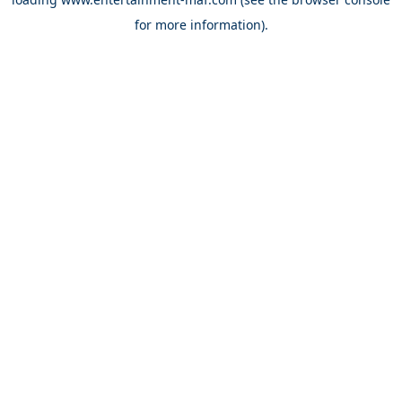
for more information).