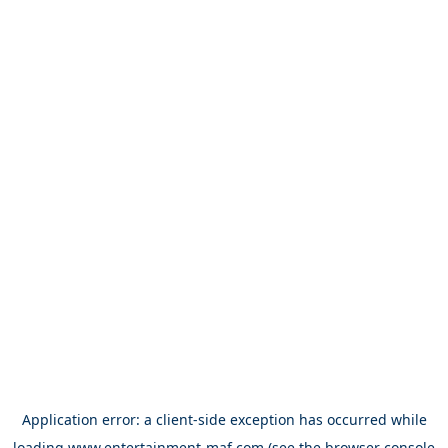
Application error: a
client
-side exception has occurred while
loading
www.entertainment-maf.com
(see the
browser console