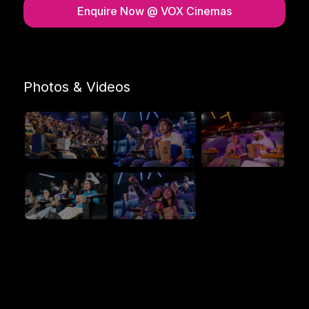
Enquire Now
@ VOX Cinemas
Photos & Videos