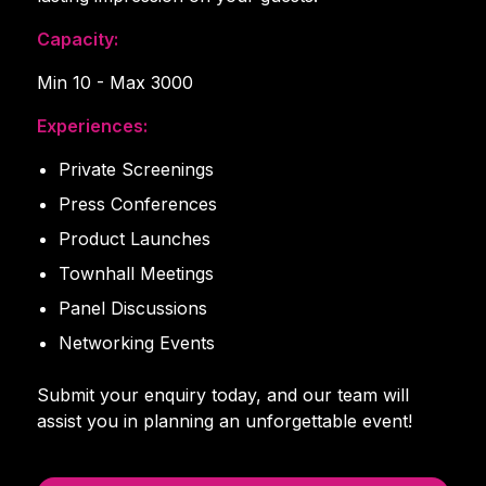
Capacity:
Min 10 - Max 3000
Experiences:
Private Screenings
Press Conferences
Product Launches
Townhall Meetings
Panel Discussions
Networking Events
Submit your enquiry today, and our team will
assist you in planning an unforgettable event!