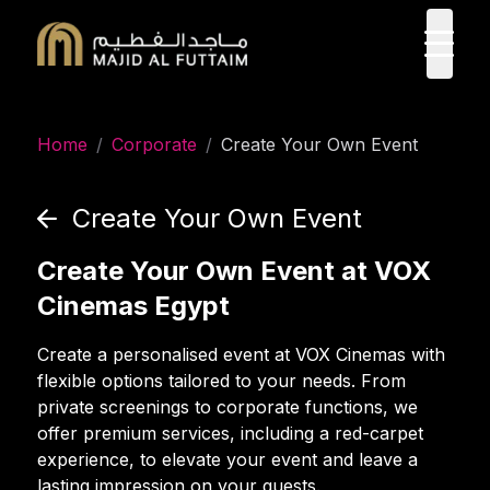
ope
Home
/
Corporate
/
Create Your Own Event
Create Your Own Event
Create Your Own Event at VOX
Cinemas Egypt
Create a personalised event at VOX Cinemas with
flexible options tailored to your needs. From
private screenings to corporate functions, we
offer premium services, including a red-carpet
experience, to elevate your event and leave a
lasting impression on your guests.